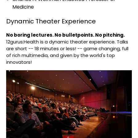
Medicine
Dynamic Theater Experience
No boring lectures. No bulletpoints. No pitching.
12gurus:Health is a dynamic theater experience. Talks
are short -- 18 minutes or less! -- game changing, full
of rich multimedia, and given by the world's top
innovators!