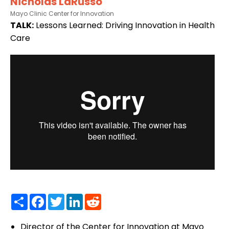
Nicholas LaRusso
Mayo Clinic Center for Innovation
TALK:
Lessons Learned: Driving Innovation in Health
Care
Share
Facebook
Twitter
LinkedIn
Reddit
Director of the Center for Innovation at Mayo