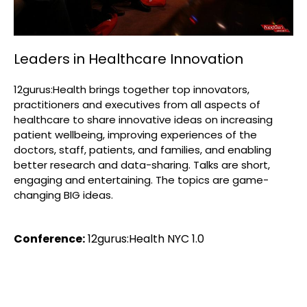
Leaders in Healthcare Innovation
12gurus:Health brings together top innovators,
practitioners and executives from all aspects of
healthcare to share innovative ideas on increasing
patient wellbeing, improving experiences of the
doctors, staff, patients, and families, and enabling
better research and data-sharing. Talks are short,
engaging and entertaining. The topics are game-
changing BIG ideas.
Conference:
12gurus:Health NYC 1.0