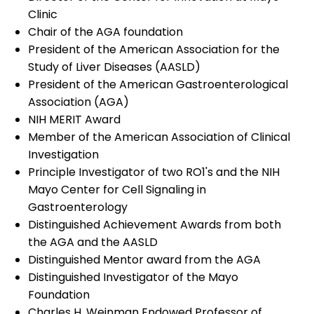
Clinic
Chair of the AGA foundation
President of the American Association for the
Study of Liver Diseases (AASLD)
President of the American Gastroenterological
Association (AGA)
NIH MERIT Award
Member of the American Association of Clinical
Investigation
Principle Investigator of two RO1's and the NIH
Mayo Center for Cell Signaling in
Gastroenterology
Distinguished Achievement Awards from both
the AGA and the AASLD
Distinguished Mentor award from the AGA
Distinguished Investigator of the Mayo
Foundation
Charles H. Weinman Endowed Professor of