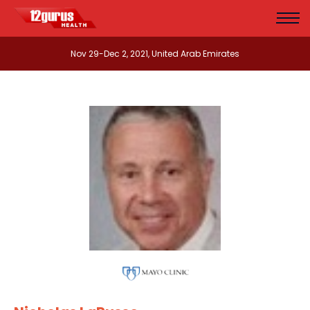
Nov 29-Dec 2, 2021, United Arab Emirates