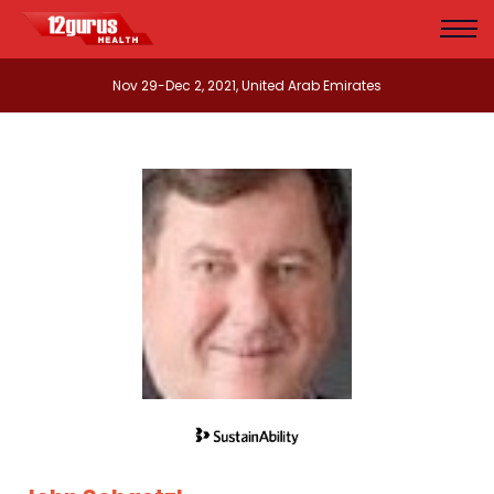
Nov 29-Dec 2, 2021, United Arab Emirates