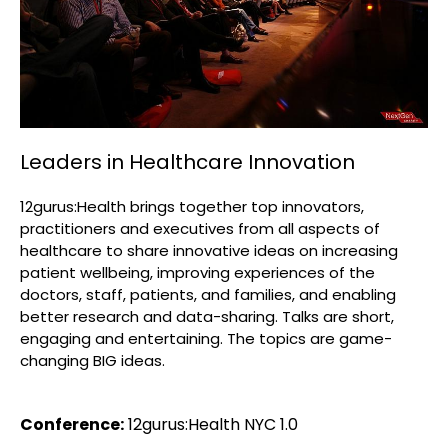
Leaders in Healthcare Innovation
12gurus:Health brings together top innovators,
practitioners and executives from all aspects of
healthcare to share innovative ideas on increasing
patient wellbeing, improving experiences of the
doctors, staff, patients, and families, and enabling
better research and data-sharing. Talks are short,
engaging and entertaining. The topics are game-
changing BIG ideas.
Conference:
12gurus:Health NYC 1.0