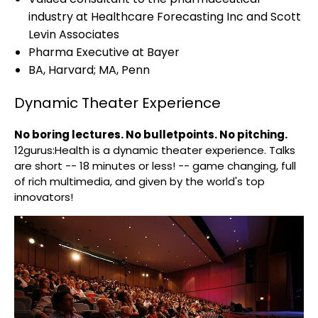
industry at Healthcare Forecasting Inc and Scott
Levin Associates
Pharma Executive at Bayer
BA, Harvard; MA, Penn
Dynamic Theater Experience
No boring lectures. No bulletpoints. No pitching.
12gurus:Health is a dynamic theater experience. Talks
are short -- 18 minutes or less! -- game changing, full
of rich multimedia, and given by the world's top
innovators!