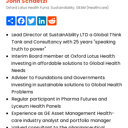
John Schaetzl
Oxford Lotus Health Fund; SustainAbility; GEAM (Healthcare)
Share
Facebook
Twitter
LinkedIn
Reddit
Lead Director at SustainAbility LTD a Global Think
Tank and Consultancy with 25 years "speaking
truth to power"
Interim Board member at Oxford Lotus Health
investing in affordable solutions to Global Health
Needs
Adviser to Foundations and Governments
investing in sustainable solutions to Global Health
Problems
Regular participant in Pharma Futures and
Lyceum Health Panels
Experience as GE Asset Management Health-
care industry analyst and portfolio manager
Valued consultant to the pharmaceutical