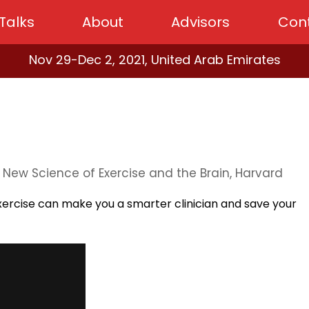
Talks
About
Advisors
Con
Nov 29-Dec 2, 2021, United Arab Emirates
y New Science of Exercise and the Brain, Harvard
ercise can make you a smarter clinician and save your