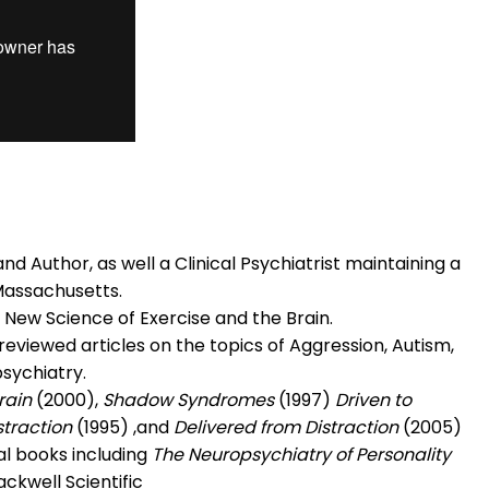
d Author, as well a Clinical Psychiatrist maintaining a
Massachusetts.
 New Science of Exercise and the Brain.
eviewed articles on the topics of Aggression, Autism,
sychiatry.
rain
(2000),
Shadow Syndromes
(1997)
Driven to
straction
(1995) ,and
Delivered from Distraction
(2005)
al books including
The Neuropsychiatry of Personality
ackwell Scientific