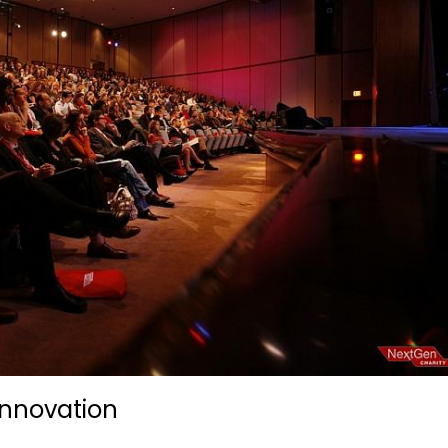
Innovation