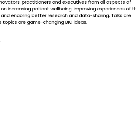
novators, practitioners and executives from all aspects of
 on increasing patient wellbeing, improving experiences of t
s, and enabling better research and data-sharing. Talks are
he topics are game-changing BIG ideas.
0