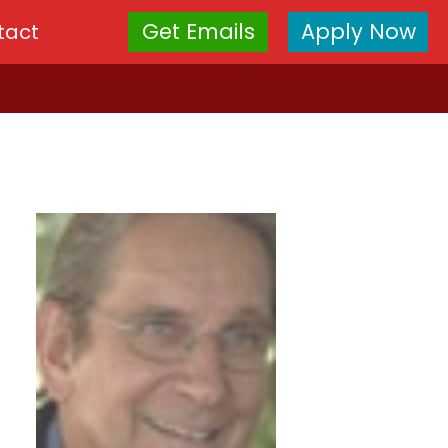
Get Emails
Apply Now
tact