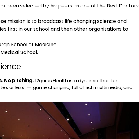
has been selected by his peers as one of the Best Doctors
e mission is to broadcast life changing science and
ies first in our school and then other organizations to
urgh School of Medicine.
 Medical School.
rience
. No pitching.
12gurus:Health is a dynamic theater
tes or less! -- game changing, full of rich multimedia, and