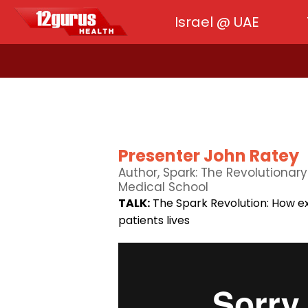
Israel @ UAE
Presenter John Ratey
Author, Spark: The Revolutionar
Medical School
TALK:
The Spark Revolution: How ex
patients lives