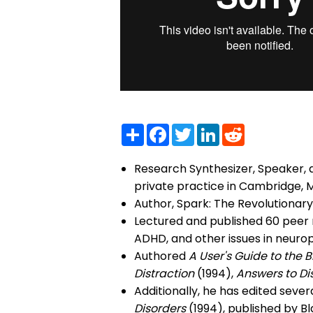
Share
Facebook
Twitter
LinkedIn
Reddit
Research Synthesizer, Speaker, an
private practice in Cambridge, 
Author, Spark: The Revolutionary
Lectured and published 60 peer r
ADHD, and other issues in neurop
Authored
A User's Guide to the B
Distraction
(1994),
Answers to Di
Additionally, he has edited sever
Disorders
(1994), published by Bl