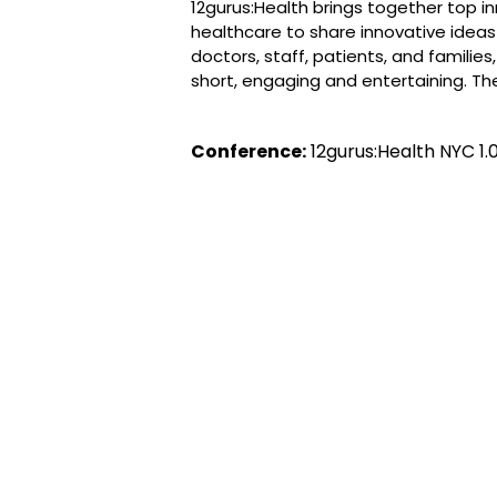
12gurus:Health brings together top in
healthcare to share innovative ideas
doctors, staff, patients, and familie
short, engaging and entertaining. T
Conference:
12gurus:Health NYC 1.