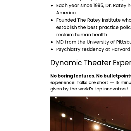
Each year since 1995, Dr. Ratey 
America.
Founded The Ratey Institute whos
establish the best practice polic
reclaim human health.
MD from the University of Pittsb
Psychiatry residency at Harvard
Dynamic Theater Expe
No boring lectures. No bulletpoints
experience. Talks are short -- 18 minu
given by the world's top innovators!