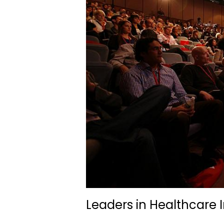
Leaders in Healthcare 