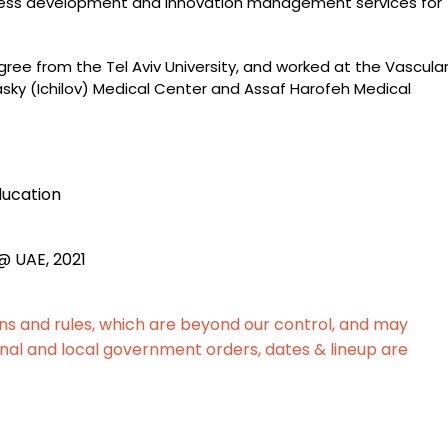
ness development and innovation management services for
ree from the Tel Aviv University, and worked at the Vascula
sky (Ichilov) Medical Center and Assaf Harofeh Medical
ducation
@ UAE, 2021
ons and rules, which are beyond our control, and may
nal and local government orders, dates & lineup are