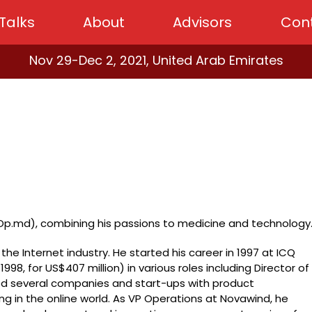
Talks
About
Advisors
Con
Nov 29-Dec 2, 2021, United Arab Emirates
p.md), combining his passions to medicine and technology
the Internet industry. He started his career in 1997 at ICQ
 1998, for US$407 million) in various roles including Director of
ed several companies and start-ups with product
 in the online world. As VP Operations at Novawind, he