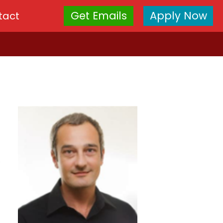
Get Emails
Apply Now
tact
.