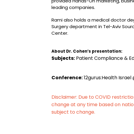
provided Hands-On marketing, busi
leading companies.
Rami also holds a medical doctor deg
Surgery department in Tel-Aviv Soura
Center.
About Dr. Cohen’s presentation:
Subjects:
Patient Compliance & E
Conference:
12gurus:Health Israel 
Disclaimer: Due to COVID restricti
change at any time based on natio
subject to change.