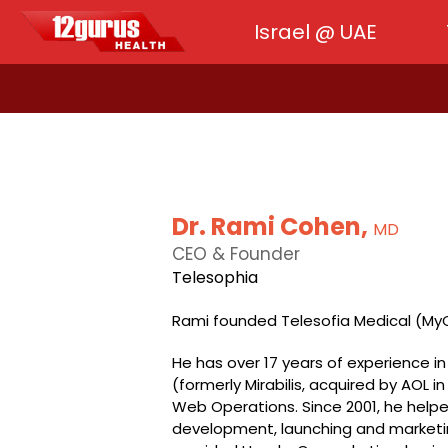
Israel @ UAE
Dr. Rami Cohen,
MD
CEO & Founder
Telesophia
Rami founded Telesofia Medical (MyO
He has over 17 years of experience in 
(formerly Mirabilis, acquired by AOL in
Web Operations. Since 2001, he help
development, launching and marketing